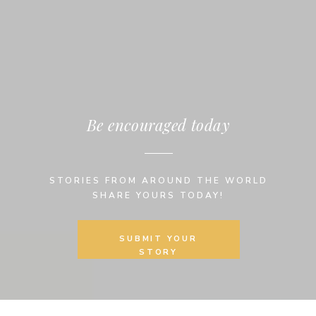
Be encouraged today
STORIES FROM AROUND THE WORLD
SHARE YOURS TODAY!
SUBMIT YOUR
STORY