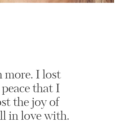
 more. I lost
 peace that I
st the joy of
ll in love with.