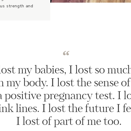
ous strength and
“
lost my babies, I lost so much
in my body. I lost the sense of
 positive pregnancy test. I lo
k lines. I lost the future I fe
I lost of part of me too.