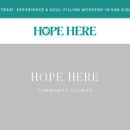
TREAT: EXPERIENCE A SOUL-FILLING WEEKEND IN SAN DIEG
HOPE HERE
COMMUNITY STORIES