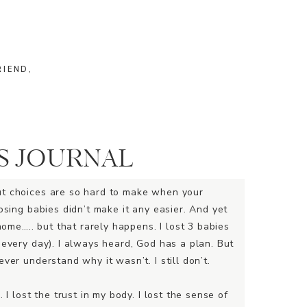
RIEND,
S JOURNAL
ut choices are so hard to make when your
osing babies didn’t make it any easier. And yet
home….. but that rarely happens. I lost 3 babies
 every day). I always heard, God has a plan. But
ver understand why it wasn’t. I still don’t.
 I lost the trust in my body. I lost the sense of