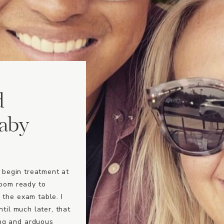
d
baby
o begin treatment at
room ready to
 the exam table. I
ntil much later, that
ng and arduous