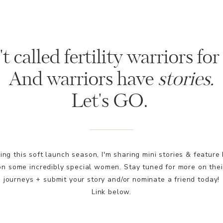
t called fertility warriors for
And warriors have
stories.
Let's GO.
ing this soft launch season, I'm sharing mini stories & feature 
on some incredibly special women. Stay tuned for more on thei
journeys + submit your story and/or nominate a friend today!
Link below.