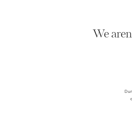
We aren'
Dur