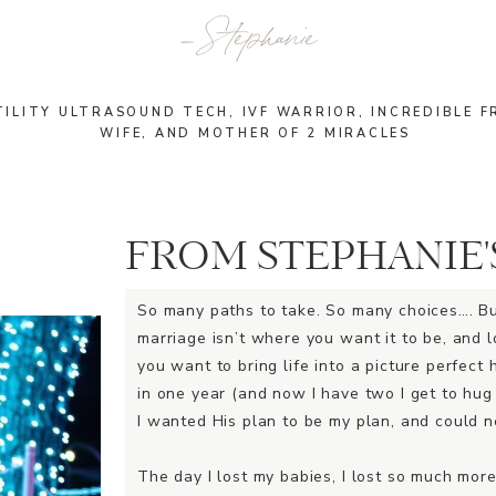
_ Stephanie
TILITY ULTRASOUND TECH, IVF WARRIOR, INCREDIBLE F
WIFE, AND MOTHER OF 2 MIRACLES
FROM STEPHANIE'
So many paths to take. So many choices…. B
marriage isn’t where you want it to be, and l
you want to bring life into a picture perfect 
in one year (and now I have two I get to hug
I wanted His plan to be my plan, and could ne
The day I lost my babies, I lost so much more.