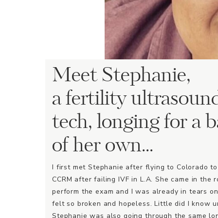
Meet Stephanie,
a fertility ultrasoun
tech, longing for a 
of her own...
I first met Stephanie after flying to Colorado t
CCRM after failing IVF in L.A. She came in the 
perform the exam and I was already in tears on
felt so broken and hopeless. Little did I know u
Stephanie was also going through the same lo