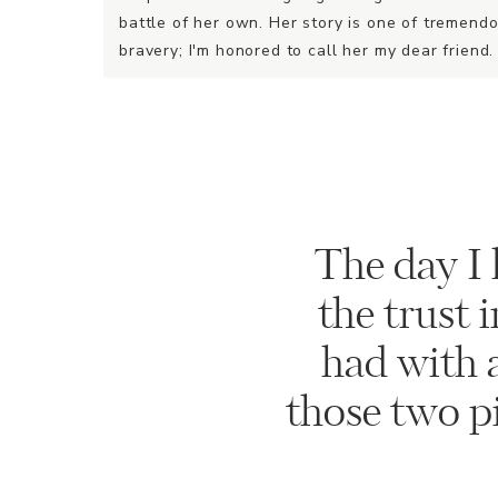
battle of her own. Her story is one of tremend
bravery; I'm honored to call her my dear friend.
The day I 
the trust 
had with a
those two pin