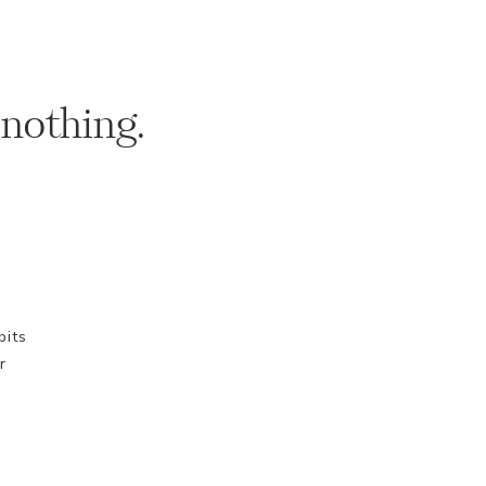
 nothing.
bits
r